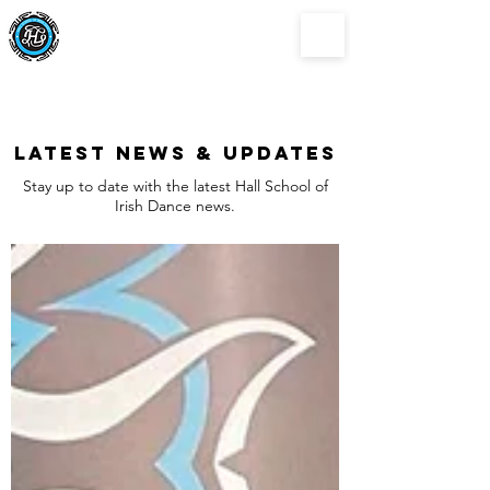
Hall School of
Irish Dance
Latest news & updates
Stay up to date with the latest Hall School of
Irish Dance news.